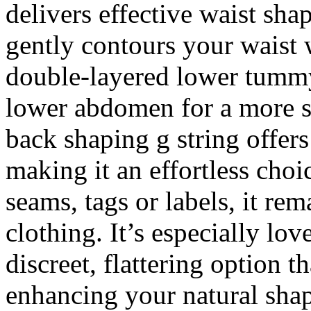
delivers effective waist sha
gently contours your waist 
double-layered lower tummy
lower abdomen for a more s
back shaping g string offer
making it an effortless choi
seams, tags or labels, it re
clothing. It’s especially lo
discreet, flattering option 
enhancing your natural sha