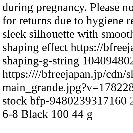
during pregnancy. Please not
for returns due to hygiene 
sleek silhouette with smooth
shaping effect
https://bfree
shaping-g-string
10409480
https:////bfreejapan.jp/cdn
main_grande.jpg?v=17822
stock
bfp-9480239317160
6-8
Black
100
44 g