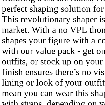
perfect shaping solution for 
This revolutionary shaper is
market. With a no VPL thong
shapes your figure with a c
with our value pack - get on
outfits, or stock up on your
finish ensures there’s no vis
lining or look of your outfi
mean you can wear this shap
with straps, depending on yo