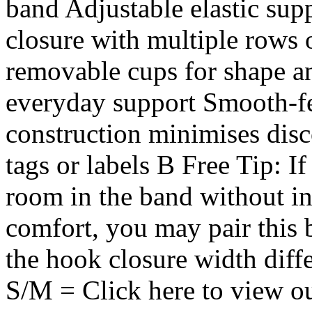
band Adjustable elastic sup
closure with multiple rows 
removable cups for shape a
everyday support Smooth-fe
construction minimises disc
tags or labels B Free Tip: I
room in the band without in
comfort, you may pair this 
the hook closure width diff
S/M = Click here to view o