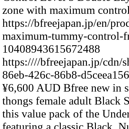
zone with maximum contro
https://bfreejapan.jp/en/pr
maximum-tummy-control-fr
10408943615672488
https:////bfreejapan.jp/cd
86eb-426c-86b8-d5ceea15
¥6,600 AUD
Bfree
new
in 
thongs
female
adult
Black
S
this value pack of the Und
featuring a classic Black,