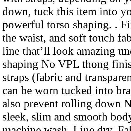
down, tuck this item into yo
powerful torso shaping. . Fi
the waist, and soft touch fa
line that’ll look amazing un
shaping No VPL thong fini
straps (fabric and transpare
can be worn tucked into bra
also prevent rolling down N
sleek, slim and smooth body
machine wash. Line dry. Fa