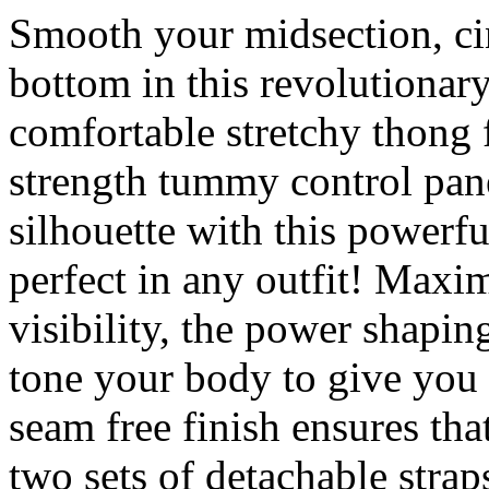
Smooth your midsection, cin
bottom in this revolutionar
comfortable stretchy thong 
strength tummy control pan
silhouette with this powerf
perfect in any outfit! Max
visibility, the power shapi
tone your body to give you 
seam free finish ensures that
two sets of detachable straps