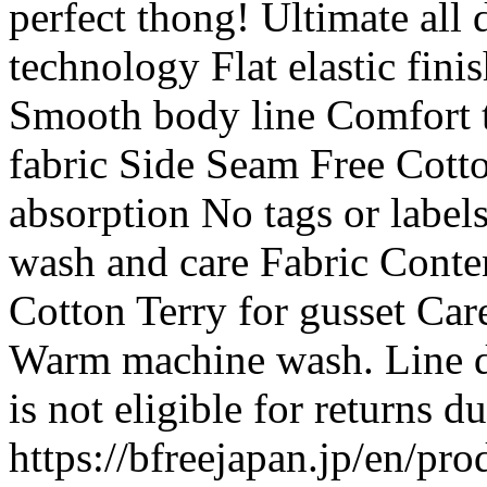
perfect thong! Ultimate all
technology Flat elastic fin
Smooth body line Comfort t
fabric Side Seam Free Cotto
absorption No tags or labels
wash and care Fabric Cont
Cotton Terry for gusset Car
Warm machine wash. Line dry
is not eligible for returns 
https://bfreejapan.jp/en/pro