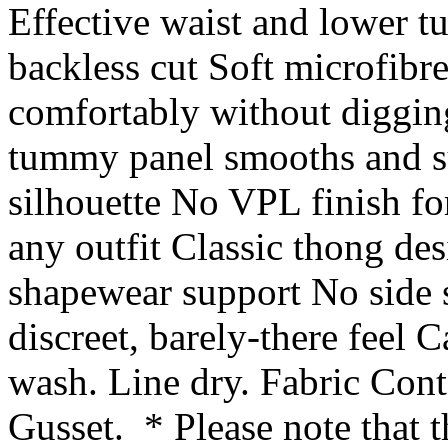
Effective waist and lower 
backless cut Soft microfibre
comfortably without diggin
tummy panel smooths and su
silhouette No VPL finish for
any outfit Classic thong de
shapewear support No side s
discreet, barely-there feel
wash. Line dry. Fabric Cont
Gusset. * Please note that t