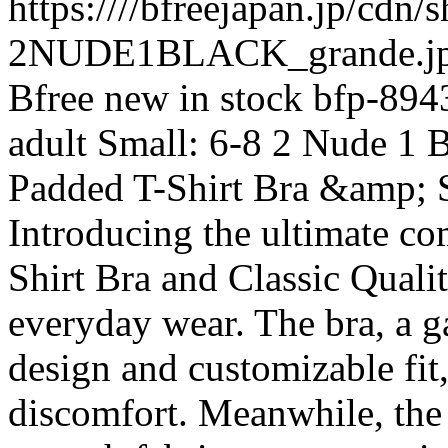
https:////bfreejapan.jp/cdn
2NUDE1BLACK_grande.jp
Bfree
new
in stock
bfp-894
adult
Small: 6-8
2 Nude 1 B
Padded T-Shirt Bra &amp; S
Introducing the ultimate co
Shirt Bra and Classic Quali
everyday wear. The bra, a g
design and customizable fit
discomfort. Meanwhile, the 