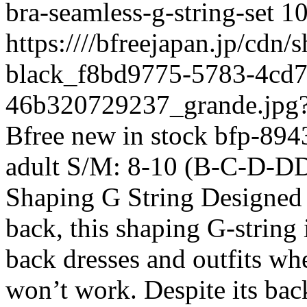
bra-seamless-g-string-set
1
https:////bfreejapan.jp/cdn
black_f8bd9775-5783-4cd7
46b320729237_grande.jpg
Bfree
new
in stock
bfp-894
adult
S/M: 8-10 (B-C-D-D
Shaping G String Designed 
back, this shaping G-string 
back dresses and outfits whe
won’t work. Despite its backl