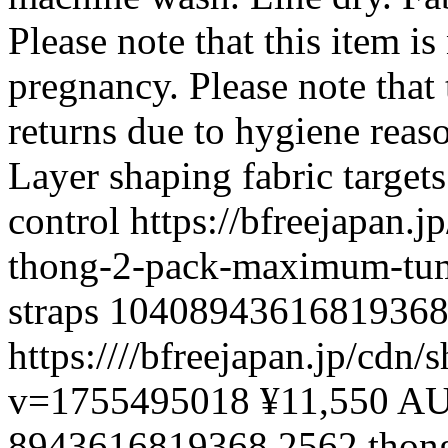
Please note that this item is
pregnancy. Please note that t
returns due to hygiene reas
Layer shaping fabric targ
control
https://bfreejapan.
thong-2-pack-maximum-tum
straps
1040894361681936
https:////bfreejapan.jp/c
v=1755495018
¥11,550 A
8943616819368
2562
thon