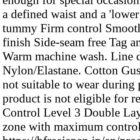
a defined waist and a 'lowe
tummy Firm control Smooth
finish Side-seam free Tag an
Warm machine wash. Line dr
Nylon/Elastane. Cotton Gusse
not suitable to wear during 
product is not eligible for 
Control Level 3 Double Lay
zone with maximum contro