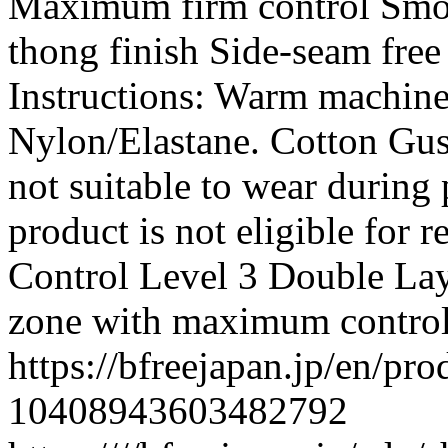
Maximum firm control Smoo
thong finish Side-seam free
Instructions: Warm machine
Nylon/Elastane. Cotton Gusse
not suitable to wear during 
product is not eligible for 
Control Level 3 Double Lay
zone with maximum contro
https://bfreejapan.jp/en/pr
10408943603482792