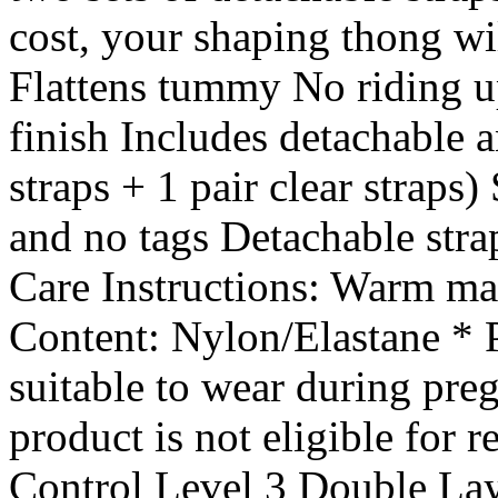
cost, your shaping thong wi
Flattens tummy No riding u
finish Includes detachable a
straps + 1 pair clear straps
and no tags Detachable stra
Care Instructions: Warm ma
Content: Nylon/Elastane * Pl
suitable to wear during preg
product is not eligible for 
Control Level 3 Double Lay