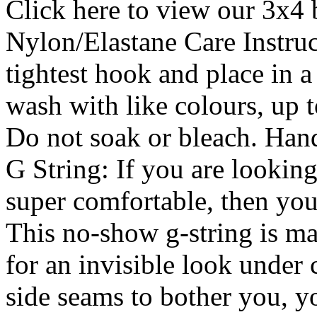
Click here to view our 3x4 
Nylon/Elastane Care Instruc
tightest hook and place in
wash with like colours, up t
Do not soak or bleach. Han
G String: If you are looking 
super comfortable, then you
This no-show g-string is ma
for an invisible look under 
side seams to bother you, y