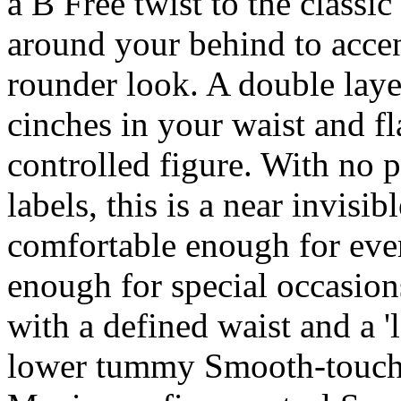
a B Free twist to the classi
around your behind to accen
rounder look. A double lay
cinches in your waist and f
controlled figure. With no p
labels, this is a near invisi
comfortable enough for eve
enough for special occasions
with a defined waist and a 
lower tummy Smooth-touch f