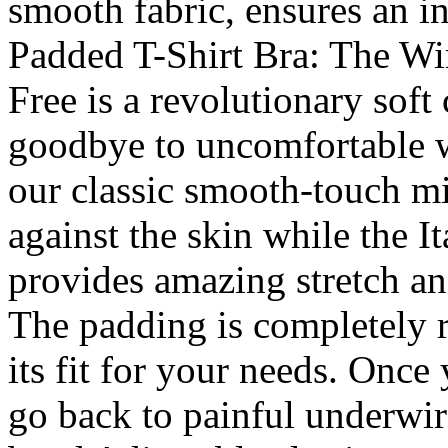
smooth fabric, ensures an in
Padded T-Shirt Bra: The Wi
Free is a revolutionary soft
goodbye to uncomfortable w
our classic smooth-touch mi
against the skin while the I
provides amazing stretch and 
The padding is completely 
its fit for your needs. Once 
go back to painful underwir