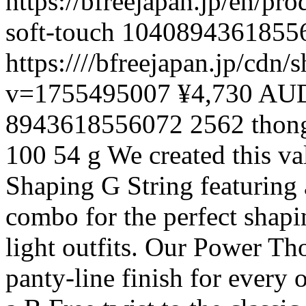
https://bfreejapan.jp/en/pr
soft-touch
1040894361855
https:////bfreejapan.jp/cd
v=1755495007
¥4,730 AU
8943618556072
2562
thon
100
54 g
We created this va
Shaping G String featuring
combo for the perfect shapi
light outfits. Our Power Tho
panty-line finish for every 