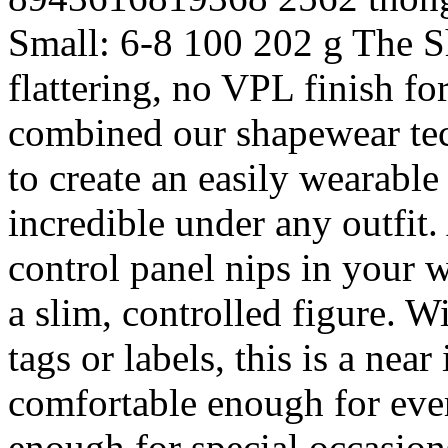
Small: 6-8
100
202 g
The S
flattering, no VPL finish fo
combined our shapewear tec
to create an easily wearable
incredible under any outfit
control panel nips in your 
a slim, controlled figure. W
tags or labels, this is a nea
comfortable enough for eve
enough for special occasions